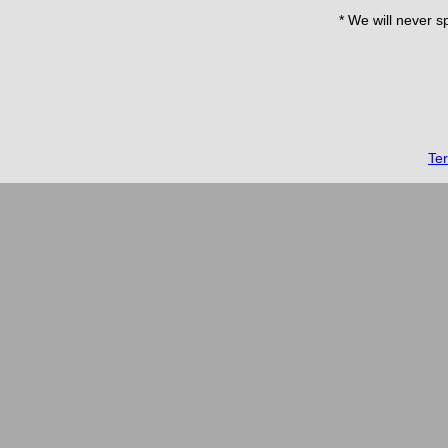
* We will never s
Te