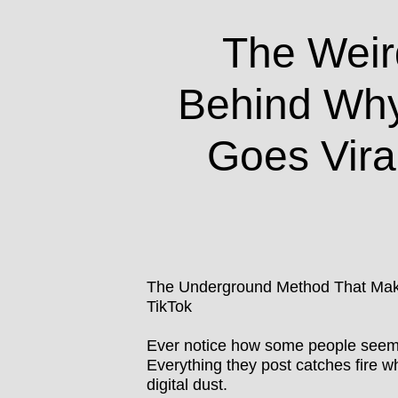
The Weir
Behind Wh
Goes Vira
The Underground Method That Make
TikTok
Ever notice how some people seem t
Everything they post catches fire whi
digital dust.