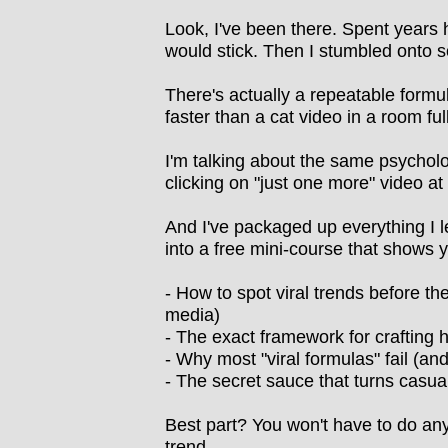
Look, I've been there. Spent years 
would stick. Then I stumbled onto s
There's actually a repeatable formul
faster than a cat video in a room ful
I'm talking about the same psycholo
clicking on "just one more" video a
And I've packaged up everything I 
into a free mini-course that shows 
- How to spot viral trends before t
media)
- The exact framework for crafting 
- Why most "viral formulas" fail (an
- The secret sauce that turns casua
Best part? You won't have to do any
trend.