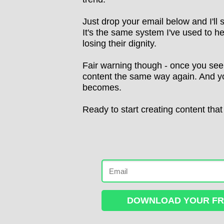
Just drop your email below and I'll
It's the same system I've used to he
losing their dignity.
Fair warning though - once you see h
content the same way again. And you
becomes.
Ready to start creating content that
DOWNLOAD YOUR FRE